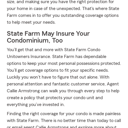
size, and making sure you have the right protection for
your home in case of the unexpected. That's where State
Farm comes in to offer you outstanding coverage options
to help meet your needs.
State Farm May Insure Your
Condominium, Too
You’ll get that and more with State Farm Condo
Unitowners Insurance. State Farm has dependable
options to keep your most personal possessions protected.
You’ll get coverage options to fit your specific needs.
Luckily you won’t have to figure that out alone. With
personal attention and fantastic customer service, Agent
Callie Armstrong can walk you through every step to help
create a policy that protects your condo unit and
everything you’ve invested in.
Finding the right coverage for your condo is made painless
with State Farm. There is no better time than today to call
or email agent Callie Armstrong and explore more about