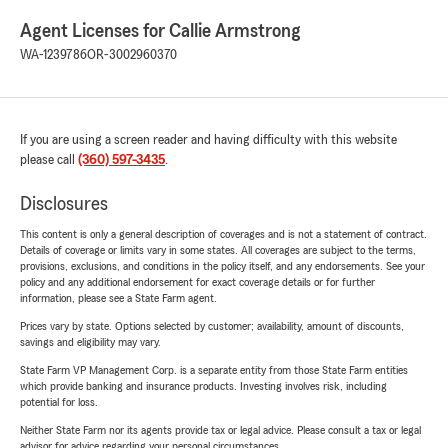
Agent Licenses for Callie Armstrong
WA-1239786
OR-3002960370
If you are using a screen reader and having difficulty with this website
please call
(360) 597-3435
.
Disclosures
This content is only a general description of coverages and is not a statement of contract.
Details of coverage or limits vary in some states. All coverages are subject to the terms,
provisions, exclusions, and conditions in the policy itself, and any endorsements. See your
policy and any additional endorsement for exact coverage details or for further
information, please see a State Farm agent.
Prices vary by state. Options selected by customer; availability, amount of discounts,
savings and eligibility may vary.
State Farm VP Management Corp. is a separate entity from those State Farm entities
which provide banking and insurance products. Investing involves risk, including
potential for loss.
Neither State Farm nor its agents provide tax or legal advice. Please consult a tax or legal
advisor for advice regarding your personal circumstances.