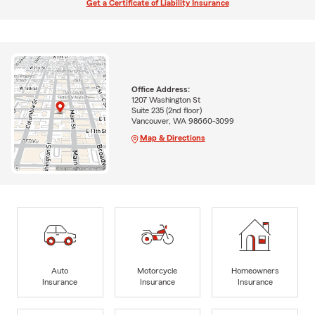
Get a Certificate of Liability Insurance
Office Address:
1207 Washington St
Suite 235 (2nd floor)
Vancouver, WA 98660-3099
Map & Directions
Auto
Motorcycle
Homeowners
Insurance
Insurance
Insurance