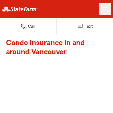
Call
Text
Condo Insurance in and
around Vancouver