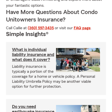
your fantastic options.
Have More Questions About Condo
Unitowners Insurance?
Call Callie at
(360) 597-3435
or visit our
FAQ page
.
Simple Insights®
What is individual
liability insurance and
what does it cover?
Liability insurance is
typically a portion of the
coverage for a home or vehicle policy. A Personal
Liability Umbrella Policy may be another viable
option for further protection.
Do you need
earthquake insurance