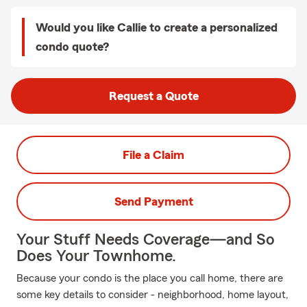
Would you like Callie to create a personalized
condo quote?
Request a Quote
File a Claim
Send Payment
Your Stuff Needs Coverage—and So
Does Your Townhome.
Because your condo is the place you call home, there are
some key details to consider - neighborhood, home layout,