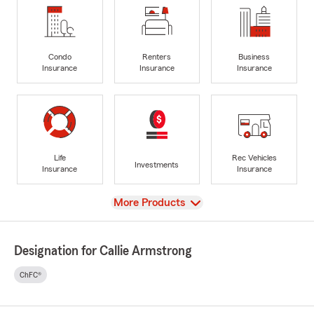
Condo
Renters
Business
Insurance
Insurance
Insurance
Life
Rec Vehicles
Investments
Insurance
Insurance
View
More Products
Designation for Callie Armstrong
ChFC®