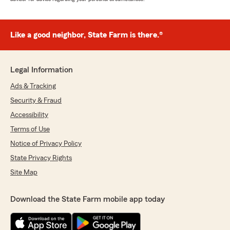
Like a good neighbor, State Farm is there.®
Legal Information
Ads & Tracking
Security & Fraud
Accessibility
Terms of Use
Notice of Privacy Policy
State Privacy Rights
Site Map
Download the State Farm mobile app today