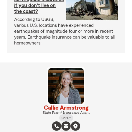
if you don't live on
the coast?
According to USGS,
various U.S. locations have experienced
earthquakes of magnitude four or more in recent
years. Earthquake insurance can be valuable to all
homeowners.
Callie Armstrong
State Farm® Insurance Agent
ChFC®