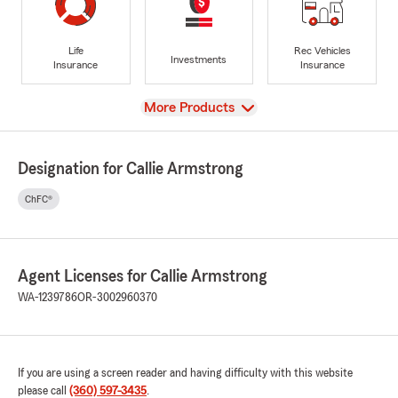
Life
Rec Vehicles
Investments
Insurance
Insurance
View
More Products
Designation for Callie Armstrong
ChFC®
Agent Licenses for Callie Armstrong
WA-1239786
OR-3002960370
If you are using a screen reader and having difficulty with this website
please call
(360) 597-3435
.