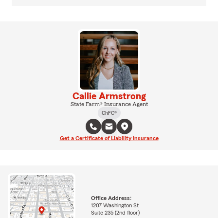
Callie Armstrong
State Farm® Insurance Agent
ChFC®
Get a Certificate of Liability Insurance
Office Address:
1207 Washington St
Suite 235 (2nd floor)