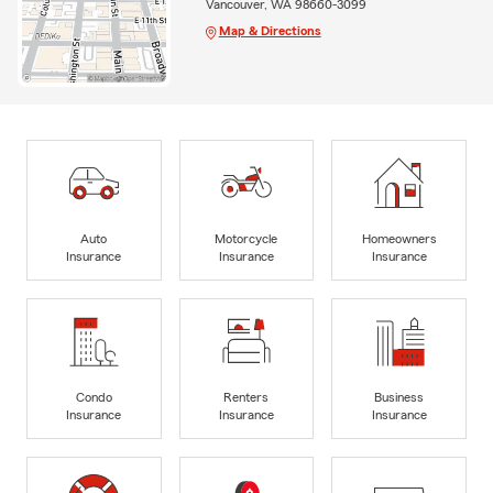
Vancouver, WA 98660-3099
Map & Directions
Auto
Motorcycle
Homeowners
Insurance
Insurance
Insurance
Condo
Renters
Business
Insurance
Insurance
Insurance