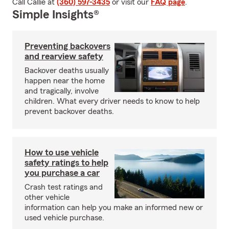
Call Callie at
(360) 597-3435
or visit our
FAQ page
.
Simple Insights®
Preventing backovers
and rearview safety
Backover deaths usually
happen near the home
and tragically, involve
children. What every driver needs to know to help
prevent backover deaths.
How to use vehicle
safety ratings to help
you purchase a car
Crash test ratings and
other vehicle
information can help you make an informed new or
used vehicle purchase.