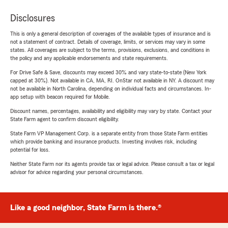
Disclosures
This is only a general description of coverages of the available types of insurance and is
not a statement of contract. Details of coverage, limits, or services may vary in some
states. All coverages are subject to the terms, provisions, exclusions, and conditions in
the policy and any applicable endorsements and state requirements.
For Drive Safe & Save, discounts may exceed 30% and vary state-to-state (New York
capped at 30%). Not available in CA, MA, RI. OnStar not available in NY. A discount may
not be available in North Carolina, depending on individual facts and circumstances. In-
app setup with beacon required for Mobile.
Discount names, percentages, availability and eligibility may vary by state. Contact your
State Farm agent to confirm discount eligibility.
State Farm VP Management Corp. is a separate entity from those State Farm entities
which provide banking and insurance products. Investing involves risk, including
potential for loss.
Neither State Farm nor its agents provide tax or legal advice. Please consult a tax or legal
advisor for advice regarding your personal circumstances.
Like a good neighbor, State Farm is there.®