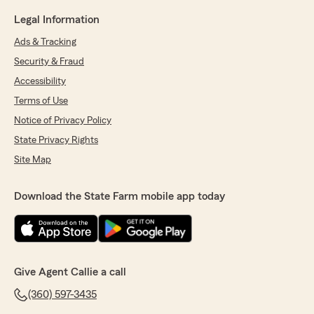
Legal Information
Ads & Tracking
Security & Fraud
Accessibility
Terms of Use
Notice of Privacy Policy
State Privacy Rights
Site Map
Download the State Farm mobile app today
Give Agent Callie a call
(360) 597-3435