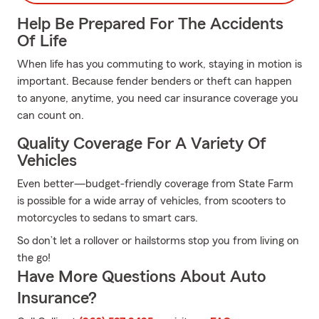
Help Be Prepared For The Accidents
Of Life
When life has you commuting to work, staying in motion is
important. Because fender benders or theft can happen
to anyone, anytime, you need car insurance coverage you
can count on.
Quality Coverage For A Variety Of
Vehicles
Even better—budget-friendly coverage from State Farm
is possible for a wide array of vehicles, from scooters to
motorcycles to sedans to smart cars.
So don’t let a rollover or hailstorms stop you from living on
the go!
Have More Questions About Auto
Insurance?