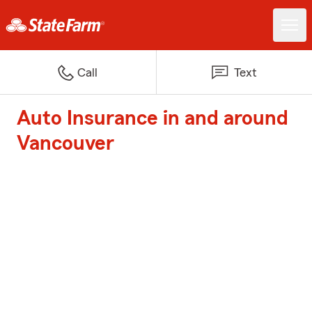
Call
Text
Auto Insurance in and around
Vancouver