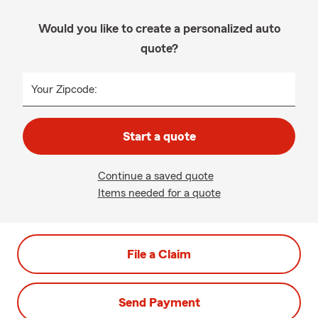
Would you like to create a personalized auto
quote?
Your Zipcode:
Start a quote
Continue a saved quote
Items needed for a quote
File a Claim
Send Payment