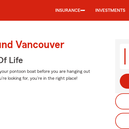
INSURANCE
INVESTMENTS
ound Vancouver
f Life
 your pontoon boat before you are hanging out
're looking for, you're in the right place!