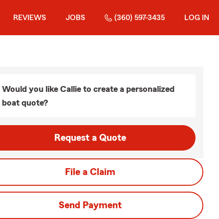
REVIEWS
JOBS
(360) 597-3435
LOG IN
Would you like Callie to create a personalized
boat quote?
Request a Quote
File a Claim
Send Payment