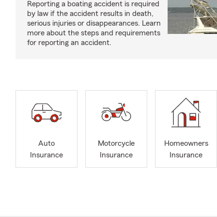
Reporting a boating accident is required
by law if the accident results in death,
serious injuries or disappearances. Learn
more about the steps and requirements
for reporting an accident.
Auto
Motorcycle
Homeowners
Insurance
Insurance
Insurance