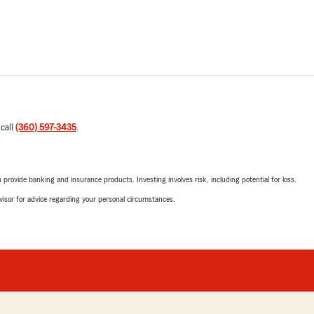
 call
(360) 597-3435
.
rovide banking and insurance products. Investing involves risk, including potential for loss.
advisor for advice regarding your personal circumstances.