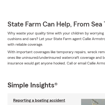
State Farm Can Help, From Sea 
Why waste your quality time with your children by worrying 
cushions and oars? Let your State Farm agent Callie Armstron
with reliable coverage.
With important coverages like temporary repairs, wreck remo
ones like uninsured/underinsured watercraft coverage and bo
insurance would get anyone hooked. Call or email Callie Armst
Simple Insights®
Reporting a boating accident