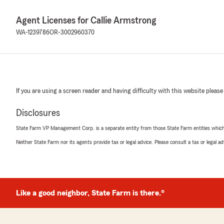
Agent Licenses for Callie Armstrong
WA-1239786
OR-3002960370
If you are using a screen reader and having difficulty with this website please
Disclosures
State Farm VP Management Corp. is a separate entity from those State Farm entities which p
Neither State Farm nor its agents provide tax or legal advice. Please consult a tax or legal 
Like a good neighbor, State Farm is there.®