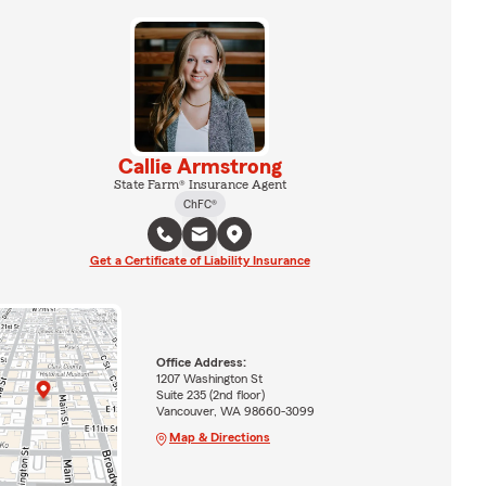
Callie Armstrong
State Farm® Insurance Agent
ChFC®
Get a Certificate of Liability Insurance
Office Address:
1207 Washington St
Suite 235 (2nd floor)
Vancouver, WA 98660-3099
Map & Directions