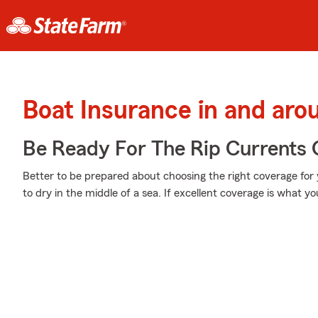
Boat Insurance in and ar
Be Ready For The Rip Currents O
Better to be prepared about choosing the right coverage for
to dry in the middle of a sea. If excellent coverage is what you