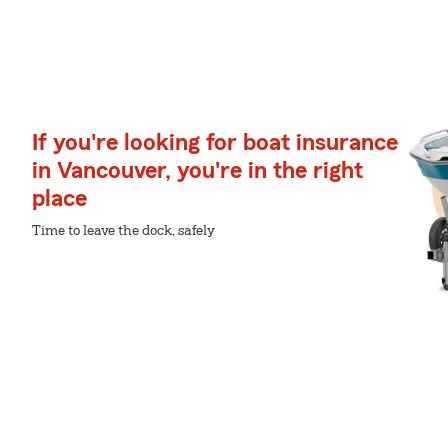
If you're looking for boat insurance
in Vancouver, you're in the right
place
Time to leave the dock, safely