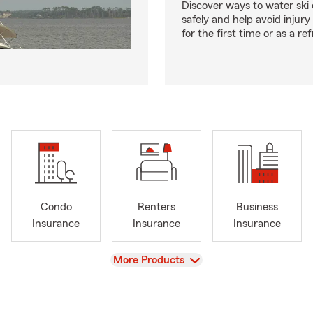
Discover ways to water ski o
safely and help avoid injury
for the first time or as a re
Condo
Renters
Business
Insurance
Insurance
Insurance
View
More Products