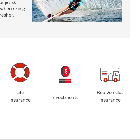
r jet ski
 when skiing
fresher.
Life
Rec Vehicles
Investments
Insurance
Insurance