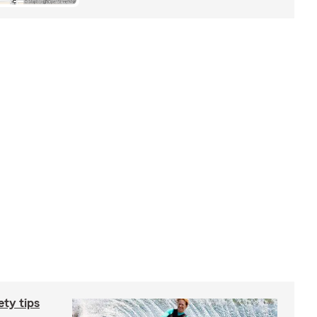
ety tips