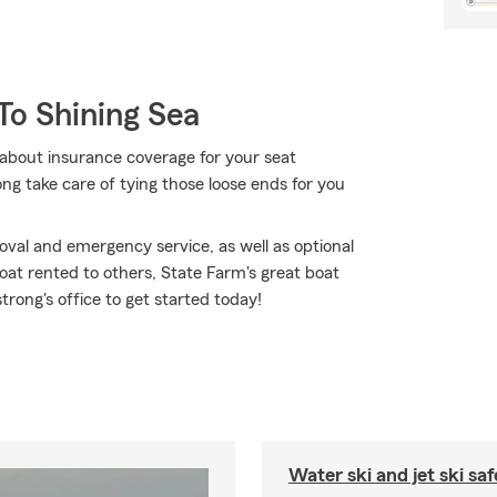
To Shining Sea
about insurance coverage for your seat
g take care of tying those loose ends for you
val and emergency service, as well as optional
at rented to others, State Farm's great boat
rong's office to get started today!
Water ski and jet ski saf